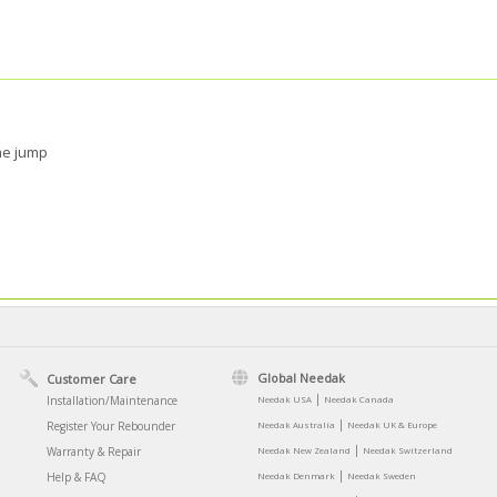
he jump
Global Needak
Customer Care
|
Installation/Maintenance
Needak USA
Needak Canada
|
Register Your Rebounder
Needak Australia
Needak UK & Europe
|
Warranty & Repair
Needak New Zealand
Needak Switzerland
|
Help & FAQ
Needak Denmark
Needak Sweden