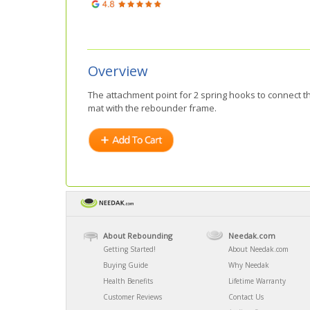
Overview
The attachment point for 2 spring hooks to connect t
mat with the rebounder frame.
About Rebounding
Needak.com
Getting Started!
About Needak.com
Buying Guide
Why Needak
Health Benefits
Lifetime Warranty
Customer Reviews
Contact Us