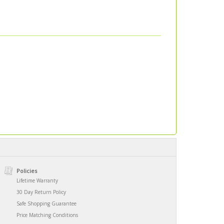
Policies
Lifetime Warranty
30 Day Return Policy
Safe Shopping Guarantee
Price Matching Conditions