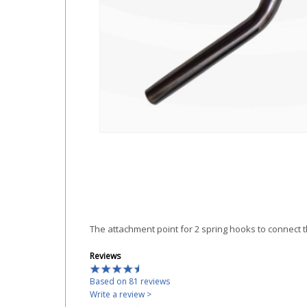
The attachment point for 2 spring hooks to connect 
Reviews
Based on 81 reviews
Write a review >