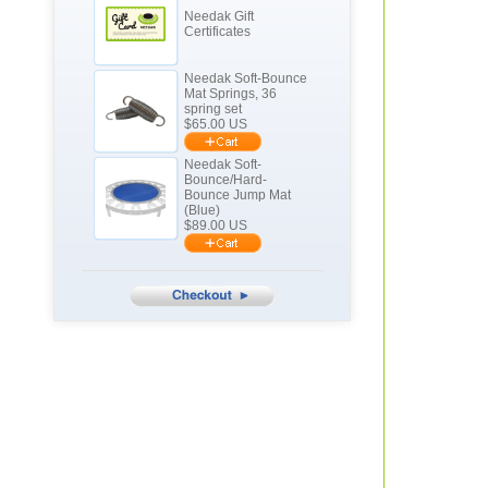
Needak Gift
Certificates
Needak Soft-Bounce
Mat Springs, 36
spring set
$
65.00
US
Needak Soft-
Bounce/Hard-
Bounce Jump Mat
(Blue)
$
89.00
US