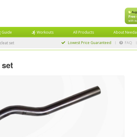
Aug
Free 
with e
g Guide
Workouts
All Products
About Needa
Lowest Price
Guaranteed
FAQ
cleat set
 set