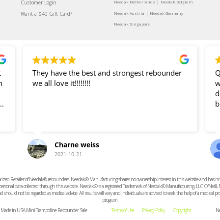
|
Customer Login
Needak Netherlands
Needak Belgium
|
Want a $40 Gift Card?
Needak Austria
Needak Germany
Needak Singapore
t
They have the best and strongest rebounder
Q
n
we all love it!!!!!!!!
was g
dea
b
Charne weiss
ve
2021-10-21
e
ized Retailer of Needak® rebounders. Needak® Manufacturing shares no ownership interest in this website and has no resp
t
r personal data collected through this website. Needak® is a registered Trademark of Needak® Manufacturing, LLC O'Neill,
 should not be regarded as medical advice. All results will vary and individuals are advised to seek the help of a medical 
program.
d. Made in USA Mini-Trampoline Rebounder Sale
Terms of Use
Privacy Policy
Copyright
Ne