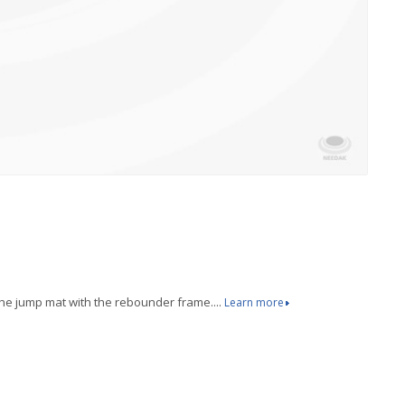
the jump mat with the rebounder frame....
Learn more