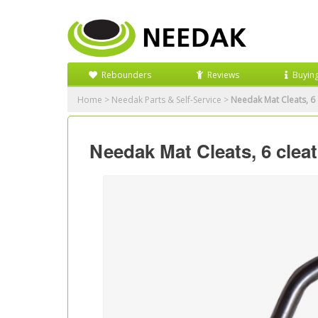
Rebounders
Reviews
Buyin
Home
>
Needak Parts & Self-Service
>
Needak Mat Cleats, 6 
Needak Mat Cleats, 6 cleat