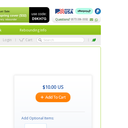
ust Sale:
use code:
spring cover ($32)
D9KH7G
very rebounder
Questions?
(877) 336-3332
k
Rebounding Info
Login
Cart
$
10.00
US
Add Optional Items: