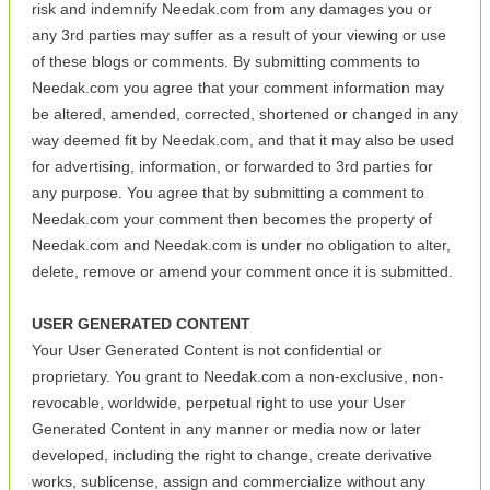
risk and indemnify Needak.com from any damages you or
any 3rd parties may suffer as a result of your viewing or use
of these blogs or comments. By submitting comments to
Needak.com you agree that your comment information may
be altered, amended, corrected, shortened or changed in any
way deemed fit by Needak.com, and that it may also be used
for advertising, information, or forwarded to 3rd parties for
any purpose. You agree that by submitting a comment to
Needak.com your comment then becomes the property of
Needak.com and Needak.com is under no obligation to alter,
delete, remove or amend your comment once it is submitted.
USER GENERATED CONTENT
Your User Generated Content is not confidential or
proprietary. You grant to Needak.com a non-exclusive, non-
revocable, worldwide, perpetual right to use your User
Generated Content in any manner or media now or later
developed, including the right to change, create derivative
works, sublicense, assign and commercialize without any