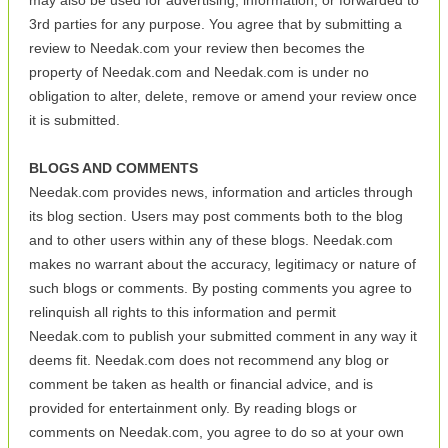
may also be used for advertising, information, or forwarded to
3rd parties for any purpose. You agree that by submitting a
review to Needak.com your review then becomes the
property of Needak.com and Needak.com is under no
obligation to alter, delete, remove or amend your review once
it is submitted.
BLOGS AND COMMENTS
Needak.com provides news, information and articles through
its blog section. Users may post comments both to the blog
and to other users within any of these blogs. Needak.com
makes no warrant about the accuracy, legitimacy or nature of
such blogs or comments. By posting comments you agree to
relinquish all rights to this information and permit
Needak.com to publish your submitted comment in any way it
deems fit. Needak.com does not recommend any blog or
comment be taken as health or financial advice, and is
provided for entertainment only. By reading blogs or
comments on Needak.com, you agree to do so at your own