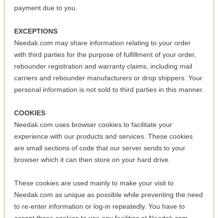
payment due to you.
EXCEPTIONS
Needak.com may share information relating to your order
with third parties for the purpose of fulfillment of your order,
rebounder registration and warranty claims, including mail
carriers and rebounder manufacturers or drop shippers. Your
personal information is not sold to third parties in this manner.
COOKIES
Needak.com uses browser cookies to facilitate your
experience with our products and services. These cookies
are small sections of code that our server sends to your
browser which it can then store on your hard drive.
These cookies are used mainly to make your visit to
Needak.com as unique as possible while preventing the need
to re-enter information or log-in repeatedly. You have to