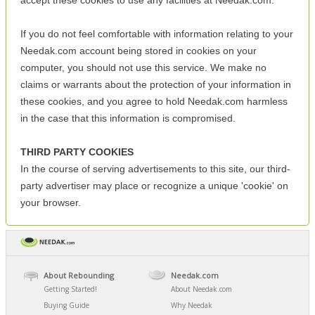
accept these cookies to use any facilities at Needak.com.
If you do not feel comfortable with information relating to your
Needak.com account being stored in cookies on your
computer, you should not use this service. We make no
claims or warrants about the protection of your information in
these cookies, and you agree to hold Needak.com harmless
in the case that this information is compromised.
THIRD PARTY COOKIES
In the course of serving advertisements to this site, our third-
party advertiser may place or recognize a unique 'cookie' on
your browser.
About Rebounding
Needak.com
Getting Started!
About Needak.com
Buying Guide
Why Needak