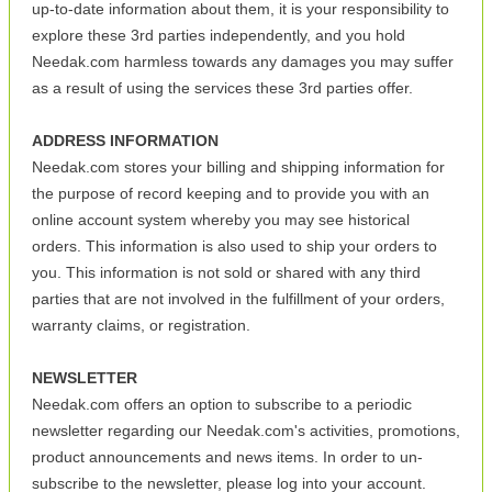
up-to-date information about them, it is your responsibility to
explore these 3rd parties independently, and you hold
Needak.com harmless towards any damages you may suffer
as a result of using the services these 3rd parties offer.
ADDRESS INFORMATION
Needak.com stores your billing and shipping information for
the purpose of record keeping and to provide you with an
online account system whereby you may see historical
orders. This information is also used to ship your orders to
you. This information is not sold or shared with any third
parties that are not involved in the fulfillment of your orders,
warranty claims, or registration.
NEWSLETTER
Needak.com offers an option to subscribe to a periodic
newsletter regarding our Needak.com's activities, promotions,
product announcements and news items. In order to un-
subscribe to the newsletter, please log into your account.