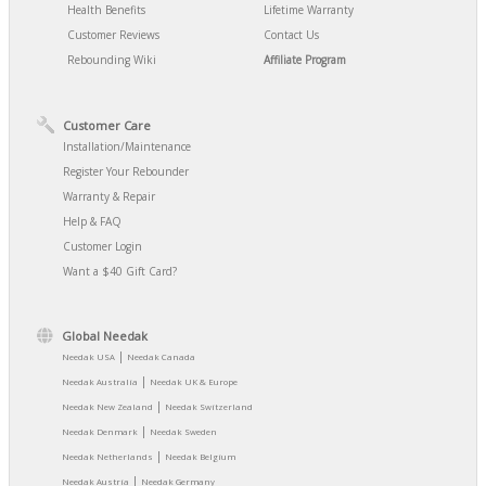
Health Benefits
Lifetime Warranty
Customer Reviews
Contact Us
Rebounding Wiki
Affiliate Program
Customer Care
Installation/Maintenance
Register Your Rebounder
Warranty & Repair
Help & FAQ
Customer Login
Want a $40 Gift Card?
Global Needak
|
Needak USA
Needak Canada
|
Needak Australia
Needak UK & Europe
|
Needak New Zealand
Needak Switzerland
|
Needak Denmark
Needak Sweden
|
Needak Netherlands
Needak Belgium
|
Needak Austria
Needak Germany