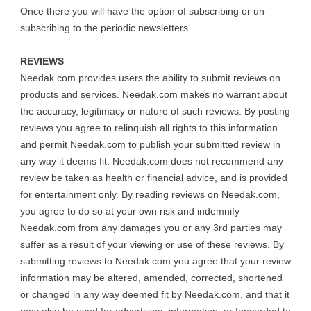
Once there you will have the option of subscribing or un-
subscribing to the periodic newsletters.
REVIEWS
Needak.com provides users the ability to submit reviews on
products and services. Needak.com makes no warrant about
the accuracy, legitimacy or nature of such reviews. By posting
reviews you agree to relinquish all rights to this information
and permit Needak.com to publish your submitted review in
any way it deems fit. Needak.com does not recommend any
review be taken as health or financial advice, and is provided
for entertainment only. By reading reviews on Needak.com,
you agree to do so at your own risk and indemnify
Needak.com from any damages you or any 3rd parties may
suffer as a result of your viewing or use of these reviews. By
submitting reviews to Needak.com you agree that your review
information may be altered, amended, corrected, shortened
or changed in any way deemed fit by Needak.com, and that it