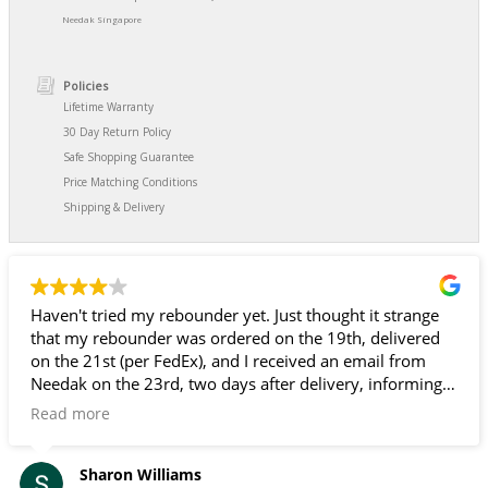
Needak Singapore
Policies
Lifetime Warranty
30 Day Return Policy
Safe Shopping Guarantee
Price Matching Conditions
Shipping & Delivery
Haven't tried my rebounder yet. Just thought it strange
that my rebounder was ordered on the 19th, delivered
on the 21st (per FedEx), and I received an email from
Needak on the 23rd, two days after delivery, informing
me that my rebounder had been shipped and giving me
Read more
a FedEx tracking number. Since I don't go in and out of
my front door, and FedEx doesn't ring the door bell, it
could have sat out there for several days. Fortunately, it
Sharon Williams