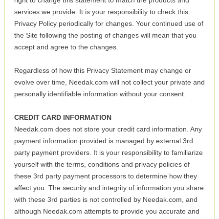
right to change this statement to match the products and
services we provide. It is your responsibility to check this
Privacy Policy periodically for changes. Your continued use of
the Site following the posting of changes will mean that you
accept and agree to the changes.
Regardless of how this Privacy Statement may change or
evolve over time, Needak.com will not collect your private and
personally identifiable information without your consent.
CREDIT CARD INFORMATION
Needak.com does not store your credit card information. Any
payment information provided is managed by external 3rd
party payment providers. It is your responsibility to familiarize
yourself with the terms, conditions and privacy policies of
these 3rd party payment processors to determine how they
affect you. The security and integrity of information you share
with these 3rd parties is not controlled by Needak.com, and
although Needak.com attempts to provide you accurate and