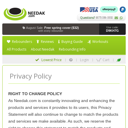
Questions?
(877) 336-3332
August Sale:
Free spring cover ($32)
Use code:
D9KH7G
with every rebounder
Rebounders
Reviews
Buying Guide
Workouts
All Products
About Needak
Rebounding Info
Lowest Price
Login
Cart
Privacy Policy
RIGHT TO CHANGE POLICY
As Needak.com is constantly innovating and enhancing the
products and services it provides to its users, this Privacy
Statement will also continue to change to match the products
and services we make available. As such, we reserve the