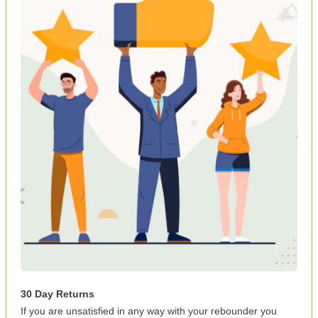
30 Day Returns
If you are unsatisfied in any way with your rebounder you