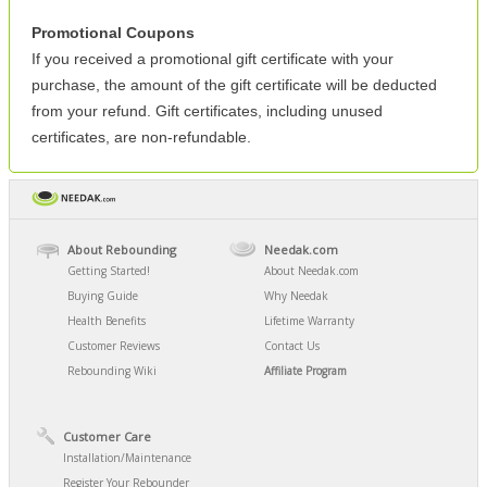
Promotional Coupons
If you received a promotional gift certificate with your
purchase, the amount of the gift certificate will be deducted
from your refund. Gift certificates, including unused
certificates, are non-refundable.
About Rebounding
Needak.com
Getting Started!
About Needak.com
Buying Guide
Why Needak
Health Benefits
Lifetime Warranty
Customer Reviews
Contact Us
Rebounding Wiki
Affiliate Program
Customer Care
Installation/Maintenance
Register Your Rebounder