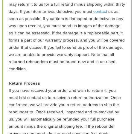
may return it to us for a full refund minus shipping within thirty
days. If your item arrives defective you must
contact
us as
soon as possible. If your item is damaged or defective in any
way upon receipt, you must send us images of the damage
so it can be assessed. If the damage is a replaceable part, it
forms a part of our warranty process, and you will be covered
under that clause. If you fail to send us proof of the damage,
we are unable to provide warranty support. Note that all
returned rebounders must be brand-new and in un-used
condition.
Return Process
If you have received your order and wish to return it, you
must first contact us to receive a return authorization. Once
confirmed, we will provide you a return address to ship the
rebounder to. Once received, inspected and re-stocked by
us, you will automatically be refunded your full purchase
amount minus the original shipping fee. If the rebounder
arrives in damaged, dirty or used condition (i.e. dents,