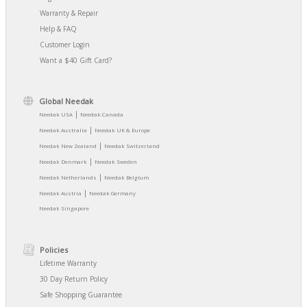
Warranty & Repair
Help & FAQ
Customer Login
Want a $40 Gift Card?
Global Needak
|
Needak USA
Needak Canada
|
Needak Australia
Needak UK & Europe
|
Needak New Zealand
Needak Switzerland
|
Needak Denmark
Needak Sweden
|
Needak Netherlands
Needak Belgium
|
Needak Austria
Needak Germany
Needak Singapore
Policies
Lifetime Warranty
30 Day Return Policy
Safe Shopping Guarantee