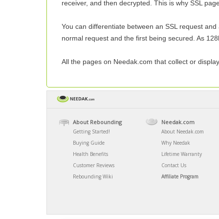
receiver, and then decrypted. This is why SSL pag
You can differentiate between an SSL request and a n
normal request and the first being secured. As 128b
All the pages on Needak.com that collect or displa
About Rebounding
Needak.com
Getting Started!
About Needak.com
Buying Guide
Why Needak
Health Benefits
Lifetime Warranty
Customer Reviews
Contact Us
Rebounding Wiki
Affiliate Program