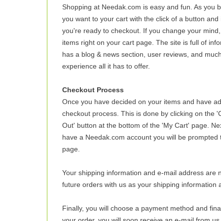
Shopping at Needak.com is easy and fun. As you 
you want to your cart with the click of a button and
you're ready to checkout. If you change your mind,
items right on your cart page. The site is full of in
has a blog & news section, user reviews, and much
experience all it has to offer.
Checkout Process
Once you have decided on your items and have adde
checkout process. This is done by clicking on the 'C
Out' button at the bottom of the 'My Cart' page. Ne
have a Needak.com account you will be prompted to
page.
Your shipping information and e-mail address are ne
future orders with us as your shipping information 
Finally, you will choose a payment method and fin
your order, you will soon receive an e-mail from us