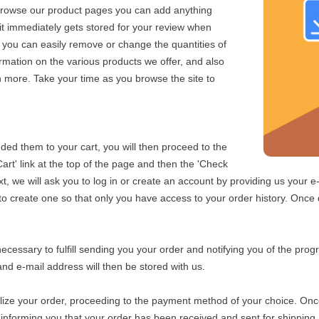
browse our product pages you can add anything
 it immediately gets stored for your review when
 you can easily remove or change the quantities of
formation on the various products we offer, and also
 more. Take your time as you browse the site to
d them to your cart, you will then proceed to the
art' link at the top of the page and then the 'Check
xt, we will ask you to log in or create an account by providing us your 
 create one so that only you have access to your order history. Once d
cessary to fulfill sending you your order and notifying you of the progr
and e-mail address will then be stored with us.
alize your order, proceeding to the payment method of your choice. On
 informing you that your order has been received and sent for shipping.