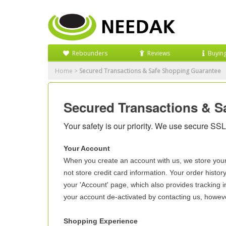
Rebounders
Reviews
Buyin
Home
>
Secured Transactions & Safe Shopping Guarantee
Secured Transactions & S
Your safety is our priority. We use secure SSL 
Your Account
When you create an account with us, we store you
not store credit card information. Your order histor
your 'Account' page, which also provides tracking i
your account de-activated by contacting us, howeve
Shopping Experience