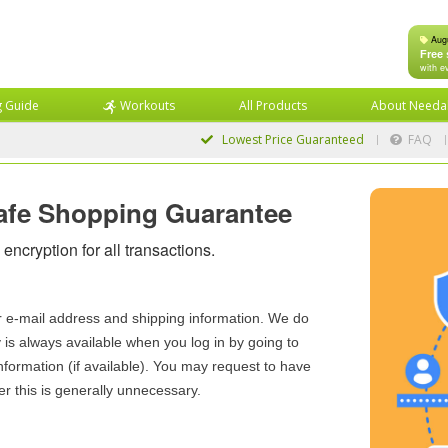
Aug
Free 
with e
g Guide
Workouts
All Products
About Needa
Lowest Price
Guaranteed
FAQ
afe Shopping Guarantee
encryption for all transactions.
r e-mail address and shipping information. We do
y is always available when you log in by going to
nformation (if available). You may request to have
r this is generally unnecessary.