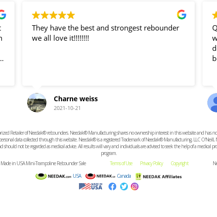
t
They have the best and strongest rebounder
Q
n
we all love it!!!!!!!!
was g
dea
b
Charne weiss
ve
2021-10-21
e
ized Retailer of Needak® rebounders. Needak® Manufacturing shares no ownership interest in this website and has no resp
t
r personal data collected through this website. Needak® is a registered Trademark of Needak® Manufacturing, LLC O'Neill,
 should not be regarded as medical advice. All results will vary and individuals are advised to seek the help of a medical 
program.
d. Made in USA Mini-Trampoline Rebounder Sale
Terms of Use
Privacy Policy
Copyright
Ne
USA
Canada