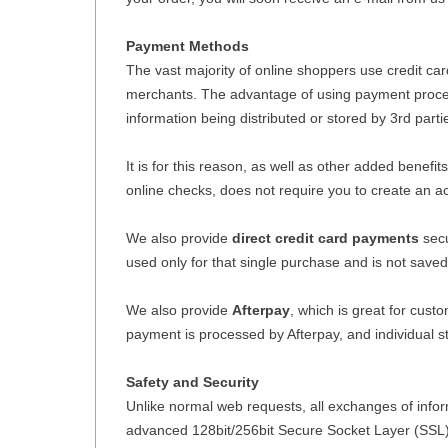
Payment Methods
The vast majority of online shoppers use credit c
merchants. The advantage of using payment processo
information being distributed or stored by 3rd parti
It is for this reason, as well as other added benef
online checks, does not require you to create an a
We also provide
direct credit card payments
secu
used only for that single purchase and is not save
We also provide
Afterpay
, which is great for cust
payment is processed by Afterpay, and individual sto
Safety and Security
Unlike normal web requests, all exchanges of inf
advanced 128bit/256bit Secure Socket Layer (SSL) t