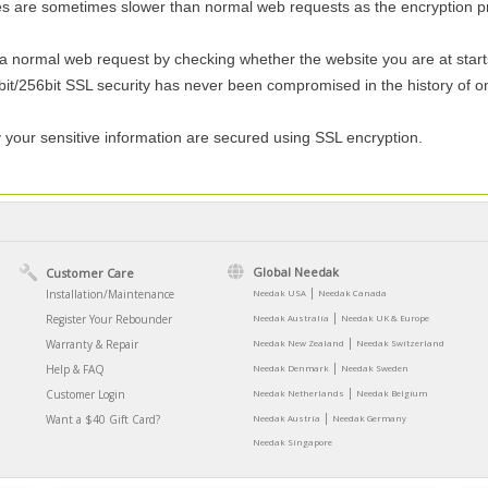
es are sometimes slower than normal web requests as the encryption pr
ormal web request by checking whether the website you are at starts with
it/256bit SSL security has never been compromised in the history of onli
y your sensitive information are secured using SSL encryption.
Global Needak
Customer Care
|
Installation/Maintenance
Needak USA
Needak Canada
|
Register Your Rebounder
Needak Australia
Needak UK & Europe
|
Warranty & Repair
Needak New Zealand
Needak Switzerland
|
Help & FAQ
Needak Denmark
Needak Sweden
|
Customer Login
Needak Netherlands
Needak Belgium
|
Want a $40 Gift Card?
Needak Austria
Needak Germany
Needak Singapore