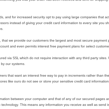
ards, and for increased security opt to pay using large companies that
rs instead of giving your credit card information to every site you sh
es.
its, that we provide our customers the largest and most secure payment 
ccount and even permits interest free payment plans for select custome
red via SSL which do not require interaction with any third party sites. 
d by our systems.
omers that want an interest free way to pay in increments rather than t
res like ours do not see or store your sensitive credit card information
ormation between your computer and that of any of our secured pages 
echnology. This means any information you receive as well as send is 