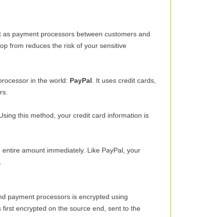
 act as payment processors between customers and
op from reduces the risk of your sensitive
processor in the world:
PayPal
. It uses credit cards,
rs.
Using this method, your credit card information is
he entire amount immediately. Like PayPal, your
.
and payment processors is encrypted using
first encrypted on the source end, sent to the