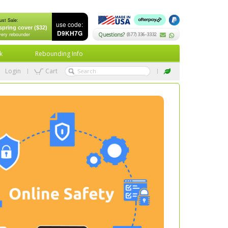
ust Sale:
use code:
spring cover ($32)
D9KH7G
very rebounder
Questions?
(877) 336-3332
k
Rebounding Info
Login
Cart