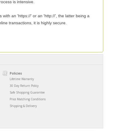
ocess is intensive.
 an 'https://' or an 'http://', the latter being a
ne transactions, it is highly secure.
Policies
Lifetime Warranty
30 Day Return Policy
Safe Shopping Guarantee
Price Matching Conditions
Shipping & Delivery