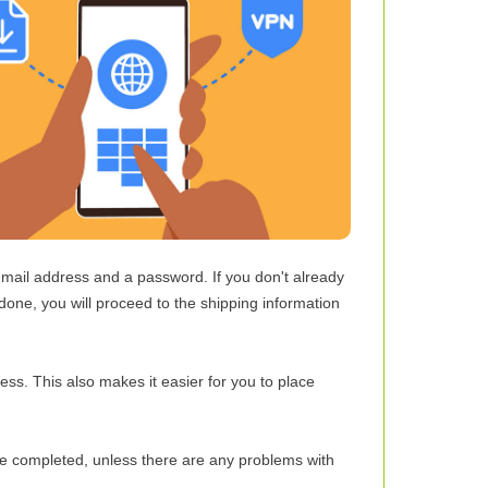
e-mail address and a password. If you don't already
one, you will proceed to the shipping information
ess. This also makes it easier for you to place
ce completed, unless there are any problems with