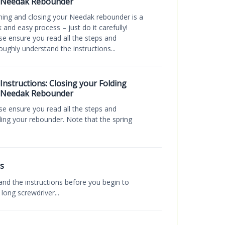
Needak Rebounder
ing and closing your Needak rebounder is a
k and easy process – just do it carefully!
se ensure you read all the steps and
oughly understand the instructions...
Instructions: Closing your Folding
Needak Rebounder
se ensure you read all the steps and
ding your rebounder. Note that the spring
s
and the instructions before you begin to
ong screwdriver...