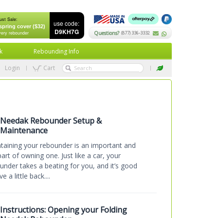
ust Sale:
use code:
spring cover ($32)
D9KH7G
very rebounder
Questions?
(877) 336-3332
k
Rebounding Info
Login
Cart
Needak Rebounder Setup &
Maintenance
taining your rebounder is an important and
part of owning one. Just like a car, your
under takes a beating for you, and it’s good
ve a little back....
Instructions: Opening your Folding