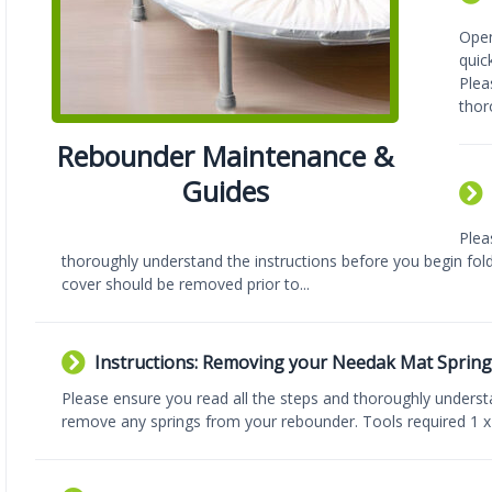
Open
quic
Plea
thor
Rebounder Maintenance &
Guides
Plea
thoroughly understand the instructions before you begin fol
cover should be removed prior to...
Instructions: Removing your Needak Mat Spring
Please ensure you read all the steps and thoroughly underst
remove any springs from your rebounder. Tools required 1 x l