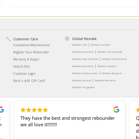
Global Needak
Customer Care
|
Installation/Maintenance
Needak USA
Needak Canada
|
Register Your Rebounder
Needak Australia
Needak UK & Europe
|
Warranty & Repair
Needak New Zealand
Needak Switzerland
|
Help & FAQ
Needak Denmark
Needak Sweden
|
Customer Login
Needak Netherlands
Needak Belgium
|
Want a $40 Gift Card?
Needak Austria
Needak Germany
Needak Singapore
t
They have the best and strongest rebounder
Q
n
we all love it!!!!!!!!
was g
dea
b