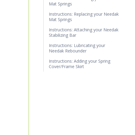
Mat Springs
Instructions: Replacing your Needak
Mat Springs
Instructions: Attaching your Needak
Stabilizing Bar
Instructions: Lubricating your
Needak Rebounder
Instructions: Adding your Spring
Cover/Frame Skirt