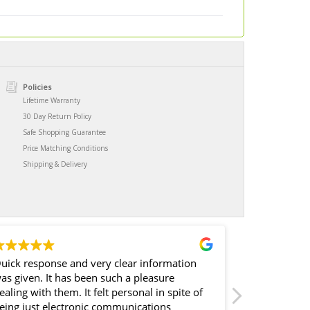
Policies
Lifetime Warranty
30 Day Return Policy
Safe Shopping Guarantee
Price Matching Conditions
Shipping & Delivery
uick response and very clear information
I spent what 
iven. It has been such a pleasure
barely empl
ling with them. It felt personal in spite of
rebounder.. back i
eing just electronic communications
quality at the time