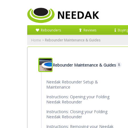
Rebounders
Reviews
Buyin
Home
>
Rebounder Maintenance & Guides
Rebounder Maintenance & Guides
8
Needak Rebounder Setup &
Maintenance
Instructions: Opening your Folding
Needak Rebounder
Instructions: Closing your Folding
Needak Rebounder
Instructions: Removing your Needak