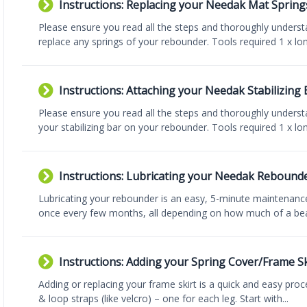
Instructions: Replacing your Needak Mat Spring
Please ensure you read all the steps and thoroughly underst
replace any springs of your rebounder. Tools required 1 x lon
Instructions: Attaching your Needak Stabilizing 
Please ensure you read all the steps and thoroughly understa
your stabilizing bar on your rebounder. Tools required 1 x long
Instructions: Lubricating your Needak Rebound
Lubricating your rebounder is an easy, 5-minute maintenance
once every few months, all depending on how much of a beat
Instructions: Adding your Spring Cover/Frame Sk
Adding or replacing your frame skirt is a quick and easy pro
& loop straps (like velcro) – one for each leg. Start with...