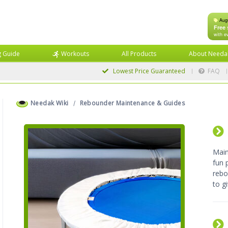
Aug
Free 
with e
g Guide
Workouts
All Products
About Needa
Lowest Price
Guaranteed
FAQ
Needak Wiki
Rebounder Maintenance & Guides
Main
fun 
rebo
to gi