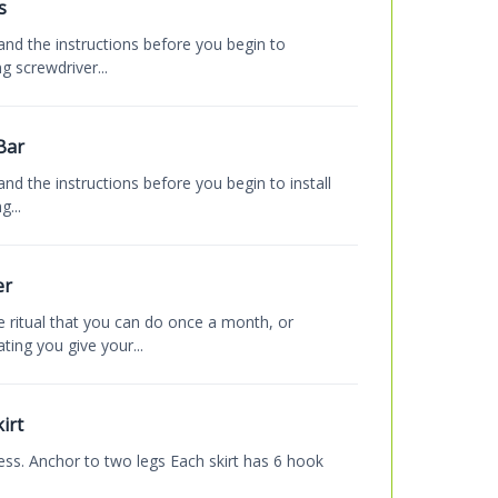
s
and the instructions before you begin to
g screwdriver...
Bar
nd the instructions before you begin to install
...
er
 ritual that you can do once a month, or
ing you give your...
irt
cess. Anchor to two legs Each skirt has 6 hook