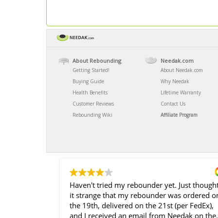
About Rebounding
Needak.com
Getting Started!
About Needak.com
Buying Guide
Why Needak
Health Benefits
Lifetime Warranty
Customer Reviews
Contact Us
Rebounding Wiki
Affiliate Program
Haven't tried my rebounder yet. Just though
it strange that my rebounder was ordered o
the 19th, delivered on the 21st (per FedEx),
and I received an email from Needak on the