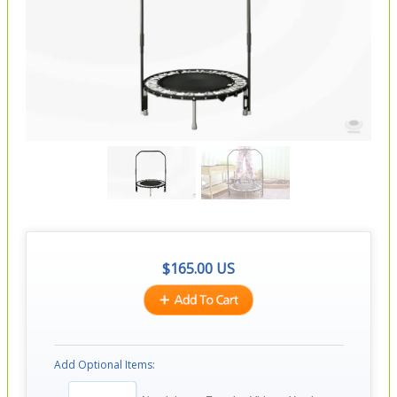
$
165.00
US
Add Optional Items: