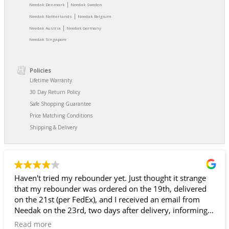
|
Needak Denmark
Needak Sweden
|
Needak Netherlands
Needak Belgium
|
Needak Austria
Needak Germany
Needak Singapore
Policies
Lifetime Warranty
30 Day Return Policy
Safe Shopping Guarantee
Price Matching Conditions
Shipping & Delivery
Haven't tried my rebounder yet. Just thought it strange
that my rebounder was ordered on the 19th, delivered
on the 21st (per FedEx), and I received an email from
Needak on the 23rd, two days after delivery, informing
me that my rebounder had been shipped and giving me
Read more