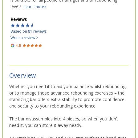
levels.
Learn more
Reviews
Based on 81 reviews
Write a review >
Overview
Whether you need it to aid your balance whilst rebounding,
or to manage those advanced rebounding exercises – the
stabilizing bar offers extra stability to promote confidence
and security to your rebounding experience.
The bar disassembles into 4 pieces, so when you don’t
need it, you can store it away neatly.