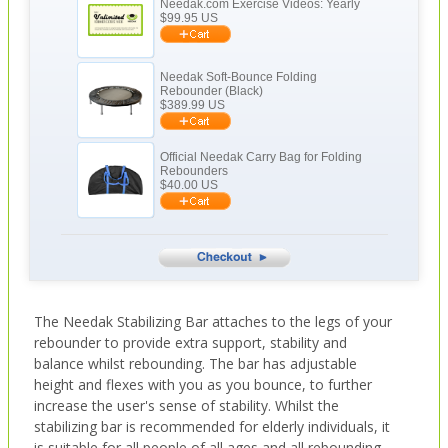
Needak.com Exercise Videos: Yearly
$
99.95
US
Needak Soft-Bounce Folding
Rebounder (Black)
$
389.99
US
Official Needak Carry Bag for Folding
Rebounders
$
40.00
US
The Needak Stabilizing Bar attaches to the legs of your
rebounder to provide extra support, stability and
balance whilst rebounding. The bar has adjustable
height and flexes with you as you bounce, to further
increase the user's sense of stability. Whilst the
stabilizing bar is recommended for elderly individuals, it
is suitable for all people of all ages and all rebounding