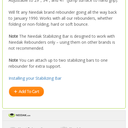
Adjustable to 29″, 34″, and 41″ (jump surface to hand grip).
Will fit any Needak brand rebounder going all the way back
to January 1990. Works with all our rebounders, whether
folding or non-folding, hard or soft bounce.
Note
The Needak Stabilizing Bar is designed to work with
Needak Rebounders only – using them on other brands is
not recommended.
Note
You can attach up to two stabilizing bars to one
rebounder for extra support.
Installing your Stabilizing Bar