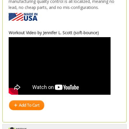
manufacturing quality control is all localized, meaning no
lead, no cheap parts, and no mis-configurations.
Workout Video by Jennifer L. Scott (soft-bounce)