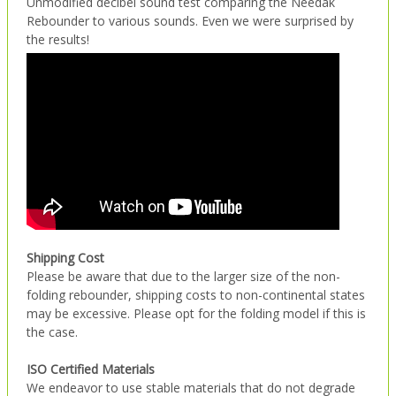
Unmodified decibel sound test comparing the Needak
Rebounder to various sounds. Even we were surprised by
the results!
Shipping Cost
Please be aware that due to the larger size of the non-
folding rebounder, shipping costs to non-continental states
may be excessive. Please opt for the folding model if this is
the case.
ISO Certified Materials
We endeavor to use stable materials that do not degrade