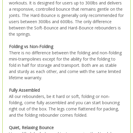
workouts. It is designed for users up to 300lbs and delivers
a responsive, controlled bounce that remains gentle on the
joints. The Hard-Bounce is generally only recommended for
users between 300lbs and 600lbs. The only difference
between the Soft-Bounce and Hard-Bounce rebounders is
the springs.
Folding vs Non-Folding
There is no difference between the folding and non-folding
mini-trampolines except for the ability for the folding to
fold in half for storage and transport. Both are as stable
and sturdy as each other, and come with the same limited
lifetime warranty.
Fully Assembled
All our rebounders, be it hard or soft, folding or non-
folding, come fully assembled and you can start bouncing
right out of the box. The legs come flattened for packing,
and the folding rebounder comes folded.
Quiet, Relaxing Bounce