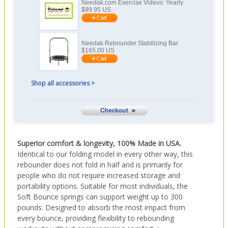
Needak.com Exercise Videos: Yearly
$
99.95
US
Needak Rebounder Stabilizing Bar
$
165.00
US
Shop all accessories >
Superior comfort & longevity, 100% Made in USA.
Identical to our folding model in every other way, this
rebounder does not fold in half and is primarily for
people who do not require increased storage and
portability options. Suitable for most individuals, the
Soft Bounce springs can support weight up to 300
pounds. Designed to absorb the most impact from
every bounce, providing flexibility to rebounding