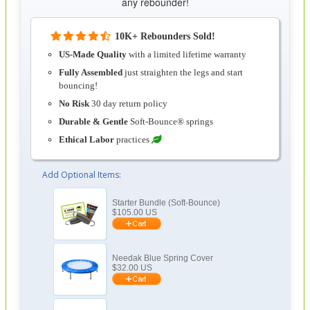
any rebounder!
10K+ Rebounders Sold!
US-Made Quality
with a limited lifetime warranty
Fully Assembled
just straighten the legs and start
bouncing!
No Risk
30 day return policy
Durable & Gentle
Soft-Bounce® springs
Ethical Labor
practices
Add Optional Items:
Starter Bundle (Soft-Bounce)
$
105.00
US
Needak Blue Spring Cover
$
32.00
US