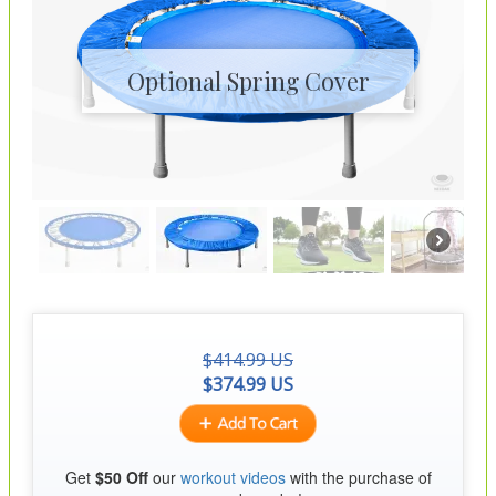
Optional Spring Cover
$
414.99
US
$
374.99
US
Get
$50 Off
our
workout videos
with the purchase of