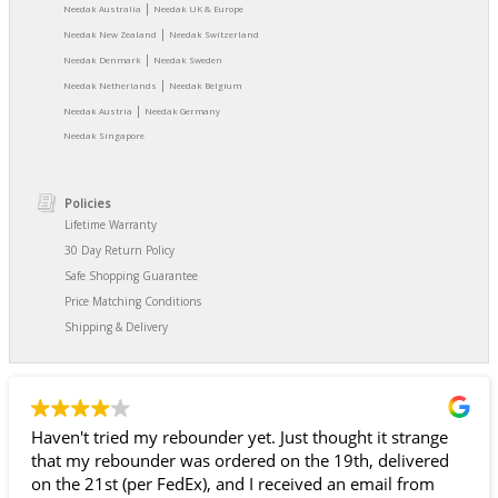
|
Needak Australia
Needak UK & Europe
|
Needak New Zealand
Needak Switzerland
|
Needak Denmark
Needak Sweden
|
Needak Netherlands
Needak Belgium
|
Needak Austria
Needak Germany
Needak Singapore
Policies
Lifetime Warranty
30 Day Return Policy
Safe Shopping Guarantee
Price Matching Conditions
Shipping & Delivery
der yet. Just thought it strange
They have the best and
 ordered on the 19th, delivered
it!!!!!!!!
, and I received an email from