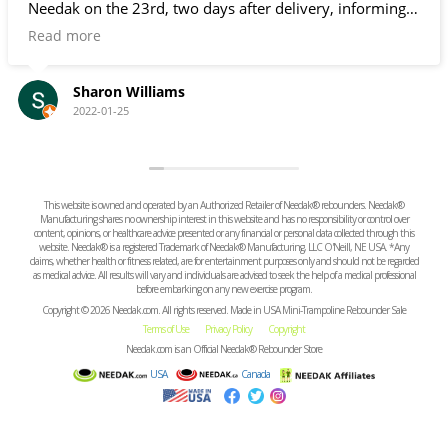
o days after delivery, informing
 had been shipped and giving me
. Since I don't go in and out of
x doesn't ring the door bell, it
e for several days. Fortunately, it
Charne weiss
h Needak had given me a little
2021-10-21
have brought it in sooner.
This website is owned and operated by an Authorized Retailer of Needak® rebounders. Needak®
Manufacturing shares no ownership interest in this website and has no responsibility or control over
content, opinions, or healthcare advice presented or any financial or personal data collected through this
website. Needak® is a registered Trademark of Needak® Manufacturing, LLC O'Neill, NE USA. *Any
claims, whether health or fitness related, are for entertainment purposes only and should not be regarded
as medical advice. All results will vary and individuals are advised to seek the help of a medical professional
before embarking on any new exercise program.
Copyright © 2026 Needak.com. All rights reserved. Made in USA Mini-Trampoline Rebounder Sale
Terms of Use
Privacy Policy
Copyright
Needak.com is an Official Needak® Rebounder Store
USA
Canada