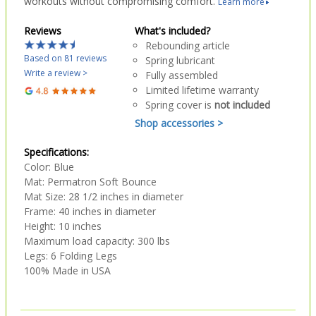
workouts without compromising comfort.
Learn more
Reviews
What's included?
Rebounding article
Based on 81 reviews
Spring lubricant
Write a review >
Fully assembled
Limited lifetime warranty
Spring cover is
not included
Shop accessories >
Specifications:
Color: Blue
Mat: Permatron Soft Bounce
Mat Size: 28 1/2 inches in diameter
Frame: 40 inches in diameter
Height: 10 inches
Maximum load capacity: 300 lbs
Legs: 6 Folding Legs
100% Made in USA