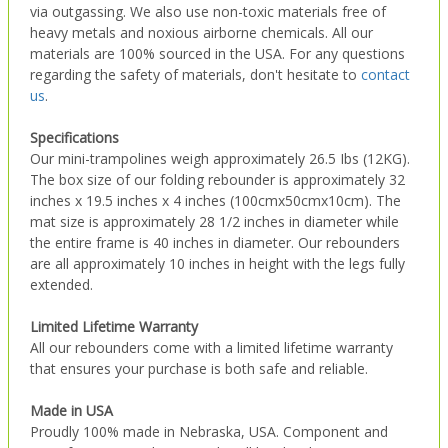
via outgassing. We also use non-toxic materials free of
heavy metals and noxious airborne chemicals. All our
materials are 100% sourced in the USA. For any questions
regarding the safety of materials, don't hesitate to
contact
us
.
Specifications
Our mini-trampolines weigh approximately 26.5 Ibs (12KG).
The box size of our folding rebounder is approximately 32
inches x 19.5 inches x 4 inches (100cmx50cmx10cm). The
mat size is approximately 28 1/2 inches in diameter while
the entire frame is 40 inches in diameter. Our rebounders
are all approximately 10 inches in height with the legs fully
extended.
Limited Lifetime Warranty
All our rebounders come with a limited lifetime warranty
that ensures your purchase is both safe and reliable.
Made in USA
Proudly 100% made in Nebraska, USA. Component and