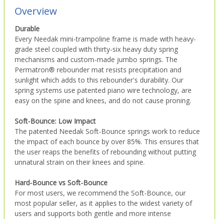
Overview
Durable
Every Needak mini-trampoline frame is made with heavy-
grade steel coupled with thirty-six heavy duty spring
mechanisms and custom-made jumbo springs. The
Permatron® rebounder mat resists precipitation and
sunlight which adds to this rebounder's durability. Our
spring systems use patented piano wire technology, are
easy on the spine and knees, and do not cause proning.
Soft-Bounce: Low Impact
The patented Needak Soft-Bounce springs work to reduce
the impact of each bounce by over 85%. This ensures that
the user reaps the benefits of rebounding without putting
unnatural strain on their knees and spine.
Hard-Bounce vs Soft-Bounce
For most users, we recommend the Soft-Bounce, our
most popular seller, as it applies to the widest variety of
users and supports both gentle and more intense