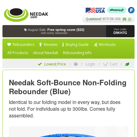
Questions?
(877) 336-3332
August Sale:
Free spring cover ($32)
Use code:
D9KH7G
with every rebounder
Rebounders
Reviews
Buying Guide
Workouts
All Products
About Needak
Rebounding Info
Lowest Price
Login
Cart
Needak Soft-Bounce Non-Folding
Rebounder (Blue)
Identical to our folding model in every way, but does
not fold. For individuals up to 300lbs. Comes fully
assembled.