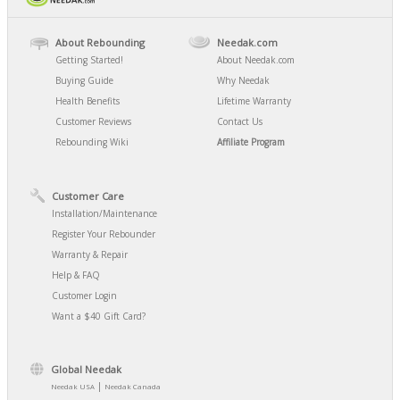
About Rebounding
Needak.com
Getting Started!
About Needak.com
Buying Guide
Why Needak
Health Benefits
Lifetime Warranty
Customer Reviews
Contact Us
Rebounding Wiki
Affiliate Program
Customer Care
Installation/Maintenance
Register Your Rebounder
Warranty & Repair
Help & FAQ
Customer Login
Want a $40 Gift Card?
Global Needak
|
Needak USA
Needak Canada